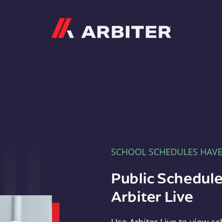
Arbiter
SCHOOL SCHEDULES HAV
Public Schedule
Arbiter Live