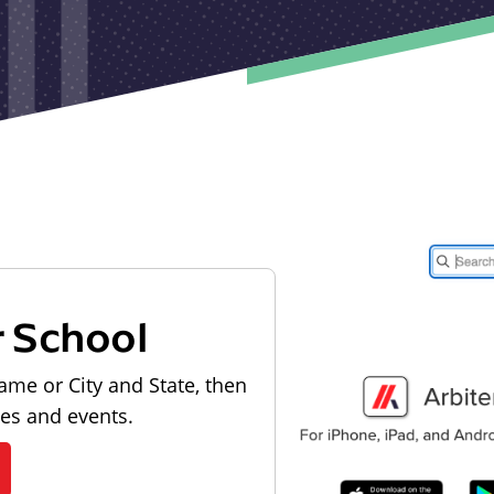
r School
ame or City and State, then
les and events.