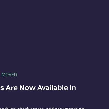
E MOVED
s Are Now Available In