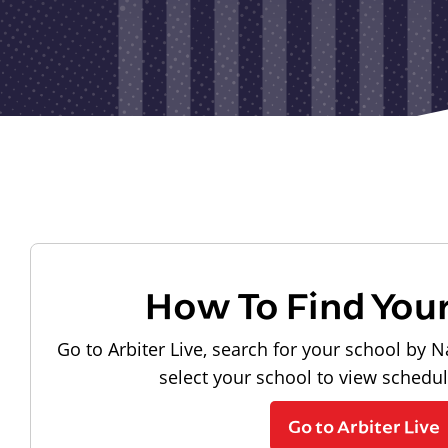
How To Find You
Go to Arbiter Live, search for your school by N
select your school to view schedu
Go to Arbiter Live