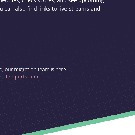
schedules, check scores, and see upcoming
u can also find links to live streams and
d, our migration team is here.
bitersports.com
.