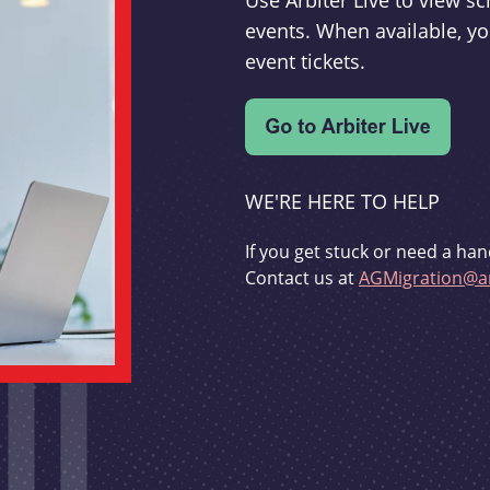
Use Arbiter Live to view 
events. When available, yo
event tickets.
WE'RE HERE TO HELP
If you get stuck or need a han
Contact us at
AGMigration@ar