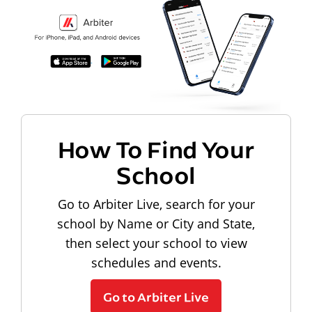
How To Find Your
School
Go to Arbiter Live, search for your
school by Name or City and State,
then select your school to view
schedules and events.
Go to Arbiter Live