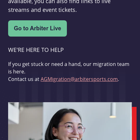
available, you can also find links to live
streams and event tickets.
WE'RE HERE TO HELP
If you get stuck or need a hand, our migration team
is here.
Contact us at
AGMigration@arbitersports.com
.