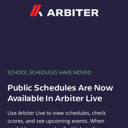
Arbiter
SCHOOL SCHEDULES HAVE MOVED
Public Schedules Are Now
Available In Arbiter Live
Use Arbiter Live to view schedules, check
scores, and see upcoming events. When