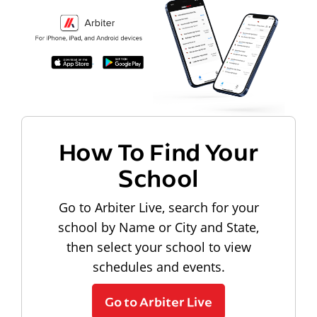
How To Find Your
School
Go to Arbiter Live, search for your
school by Name or City and State,
then select your school to view
schedules and events.
Go to Arbiter Live