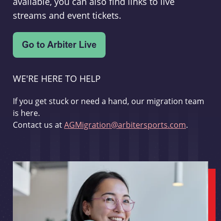
available, you can also find links to live
streams and event tickets.
WE'RE HERE TO HELP
If you get stuck or need a hand, our migration team
is here.
Contact us at
AGMigration@arbitersports.com
.