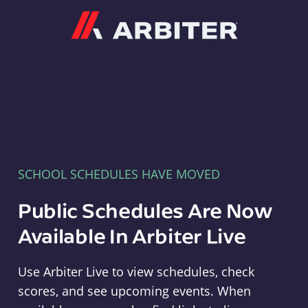
Arbiter
SCHOOL SCHEDULES HAVE MOVED
Public Schedules Are Now
Available In Arbiter Live
Use Arbiter Live to view schedules, check
scores, and see upcoming events. When