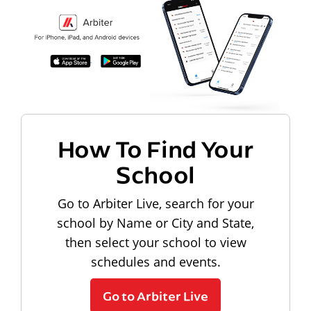
How To Find Your
School
Go to Arbiter Live, search for your
school by Name or City and State,
then select your school to view
schedules and events.
Go to Arbiter Live