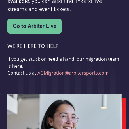
available, you can also find links to live
streams and event tickets.
WE'RE HERE TO HELP
If you get stuck or need a hand, our migration team
is here.
Contact us at
AGMigration@arbitersports.com
.