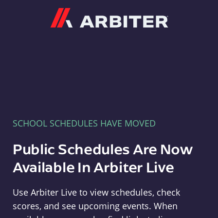
Arbiter
SCHOOL SCHEDULES HAVE MOVED
Public Schedules Are Now
Available In Arbiter Live
Use Arbiter Live to view schedules, check
scores, and see upcoming events. When