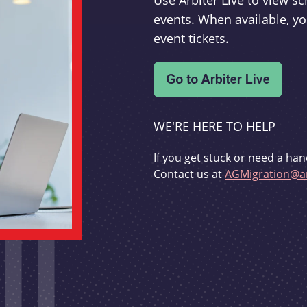
Use Arbiter Live to view 
events. When available, yo
event tickets.
WE'RE HERE TO HELP
If you get stuck or need a han
Contact us at
AGMigration@ar