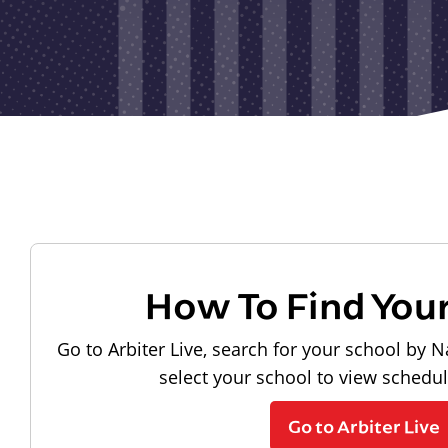
How To Find You
Go to Arbiter Live, search for your school by N
select your school to view schedu
Go to Arbiter Live