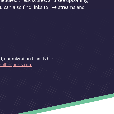
schedules, check scores, and see upcoming
u can also find links to live streams and
d, our migration team is here.
bitersports.com
.