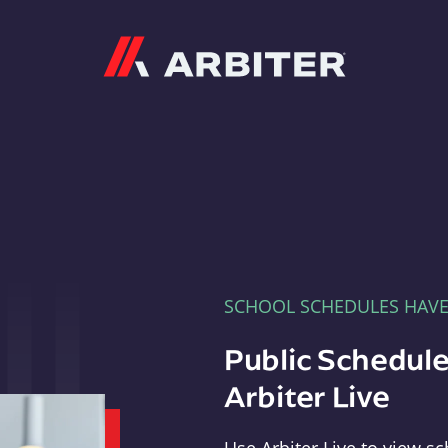
Arbiter
SCHOOL SCHEDULES HAV
Public Schedule
Arbiter Live