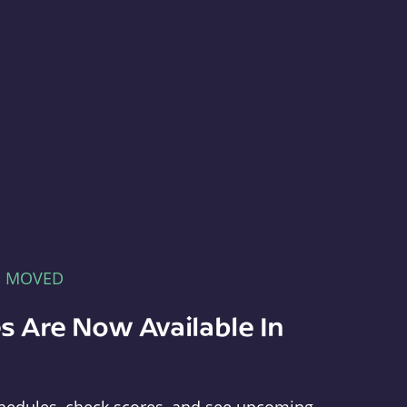
E MOVED
s Are Now Available In