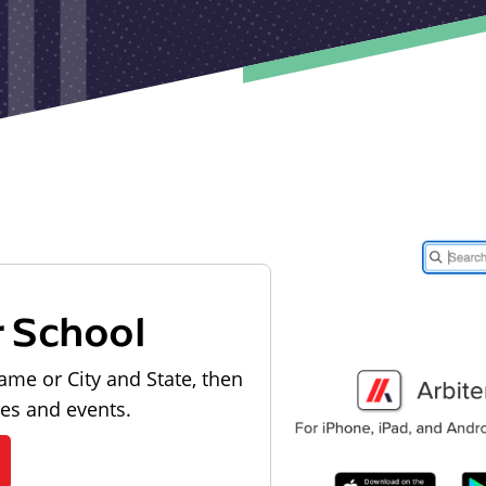
r School
ame or City and State, then
les and events.