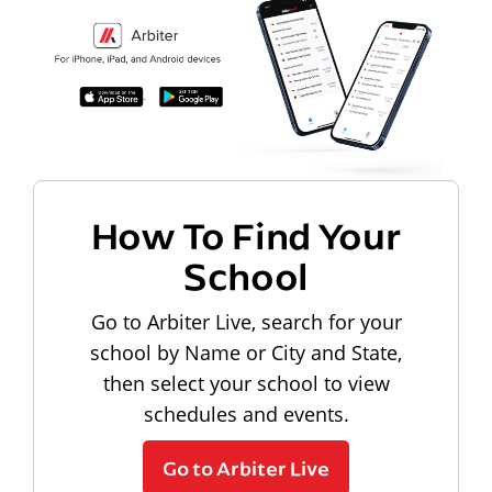
How To Find Your
School
Go to Arbiter Live, search for your
school by Name or City and State,
then select your school to view
schedules and events.
Go to Arbiter Live