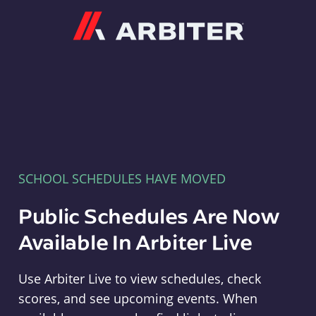
Arbiter
SCHOOL SCHEDULES HAVE MOVED
Public Schedules Are Now
Available In Arbiter Live
Use Arbiter Live to view schedules, check
scores, and see upcoming events. When