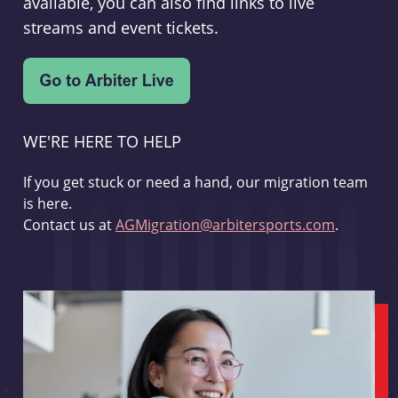
available, you can also find links to live
streams and event tickets.
WE'RE HERE TO HELP
If you get stuck or need a hand, our migration team
is here.
Contact us at
AGMigration@arbitersports.com
.