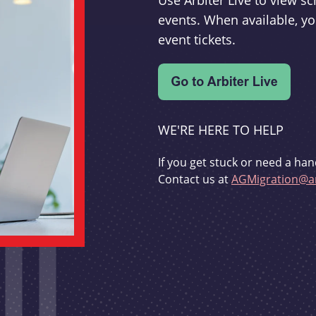
Use Arbiter Live to view 
events. When available, yo
event tickets.
WE'RE HERE TO HELP
If you get stuck or need a han
Contact us at
AGMigration@ar