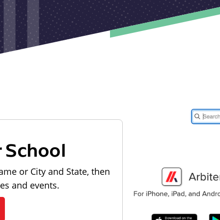
r School
ame or City and State, then
les and events.