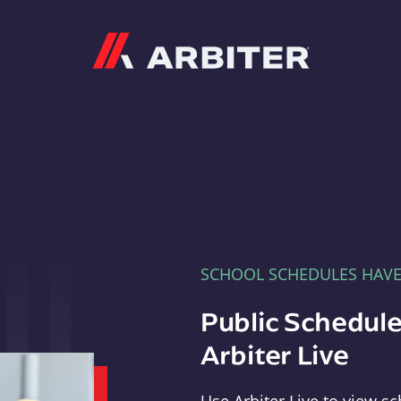
Arbiter
SCHOOL SCHEDULES HAV
Public Schedule
Arbiter Live