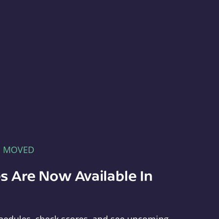
E MOVED
s Are Now Available In