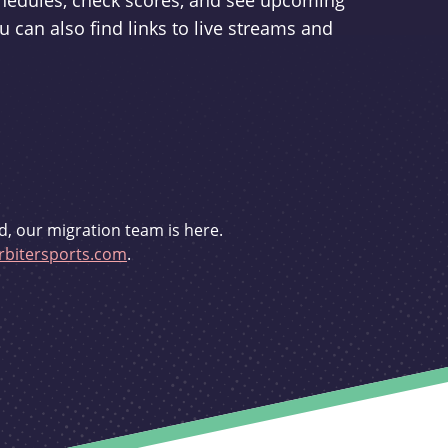
schedules, check scores, and see upcoming
u can also find links to live streams and
d, our migration team is here.
bitersports.com
.