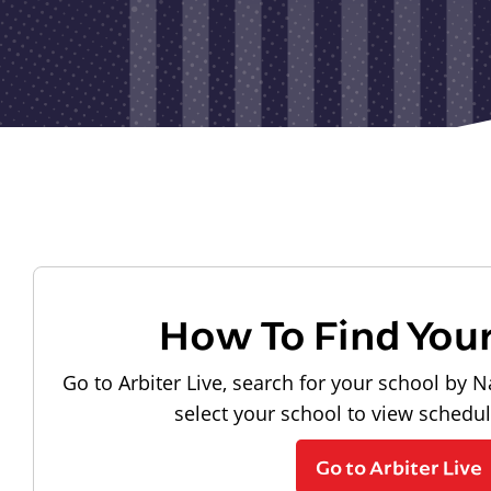
How To Find You
Go to Arbiter Live, search for your school by N
select your school to view schedu
Go to Arbiter Live