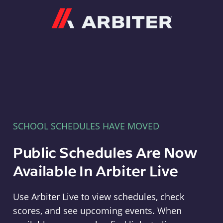
Arbiter
SCHOOL SCHEDULES HAVE MOVED
Public Schedules Are Now
Available In Arbiter Live
Use Arbiter Live to view schedules, check
scores, and see upcoming events. When