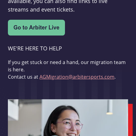
available, you can also find links to live
streams and event tickets.
WE'RE HERE TO HELP
If you get stuck or need a hand, our migration team
is here.
Contact us at
AGMigration@arbitersports.com
.