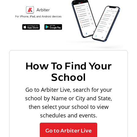
How To Find Your
School
Go to Arbiter Live, search for your
school by Name or City and State,
then select your school to view
schedules and events.
Go to Arbiter Live