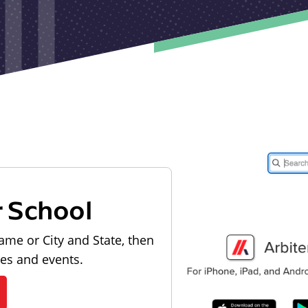
r School
ame or City and State, then
les and events.