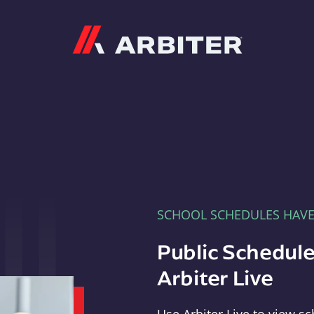
Arbiter
SCHOOL SCHEDULES HAV
Public Schedule
Arbiter Live