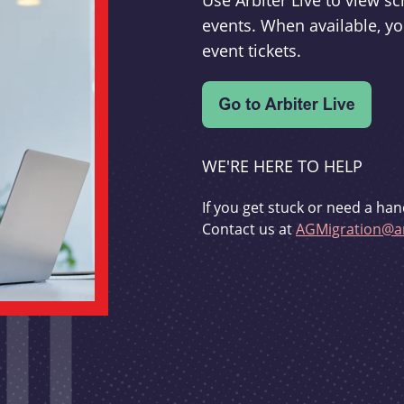
Use Arbiter Live to view 
events. When available, yo
event tickets.
WE'RE HERE TO HELP
If you get stuck or need a han
Contact us at
AGMigration@ar