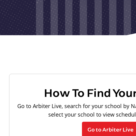
How To Find You
Go to Arbiter Live, search for your school by N
select your school to view schedu
Go to Arbiter Live