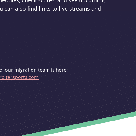
schedules, check scores, and see upcoming
u can also find links to live streams and
d, our migration team is here.
bitersports.com
.