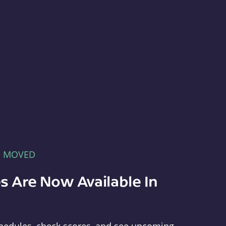
E MOVED
s Are Now Available In